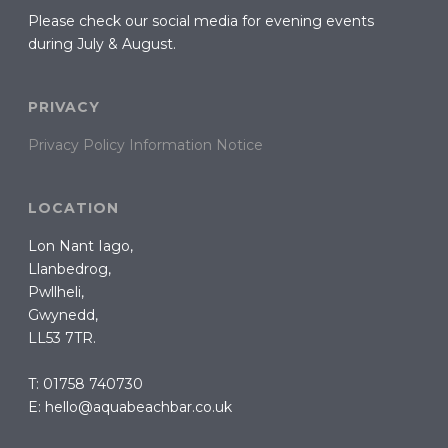
Please check our social media for evening events
during July & August.
PRIVACY
Privacy Policy Information Notice
LOCATION
Lon Nant Iago,
Llanbedrog,
Pwllheli,
Gwynedd,
LL53 7TR.
T: 01758 740730
E: hello@aquabeachbar.co.uk