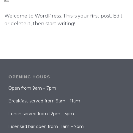
Welcome to WordPress. This is your first post. Edit
or delete it, then start writing!
OPENING HOURS
Open from 9am – 7pm
Breakfast served from 9am – 11am
Lunch served from 12pm – 5pm
Licensed bar open from 11am – 7pm