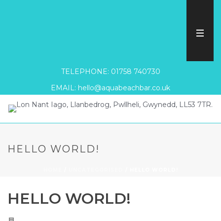
TELEPHONE: 01758 740730
EMAIL: hello@aquabeachbar.co.uk
HELLO WORLD!
HOME
/
UNCATEGORISED
/ HELLO WORLD!
HELLO WORLD!