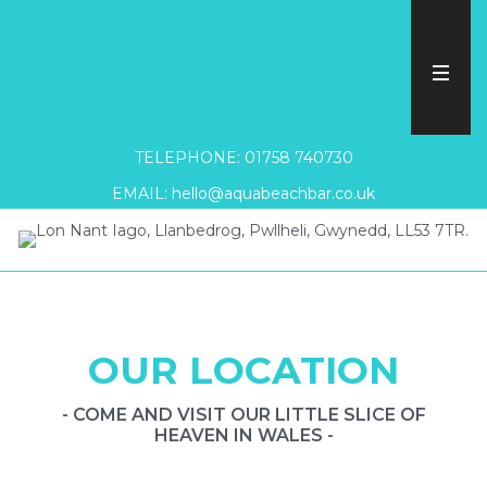
TELEPHONE: 01758 740730
EMAIL: hello@aquabeachbar.co.uk
OUR LOCATION
- COME AND VISIT OUR LITTLE SLICE OF
HEAVEN IN WALES -