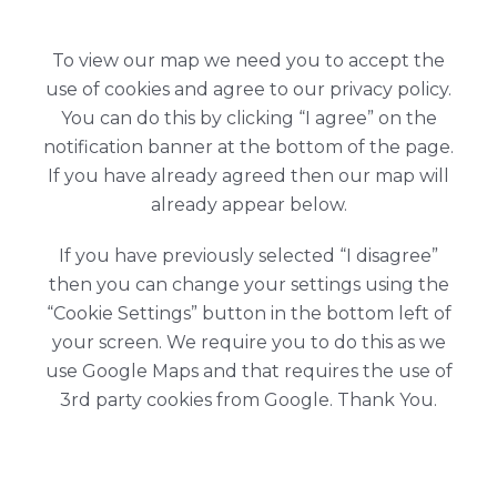
To view our map we need you to accept the
use of cookies and agree to our privacy policy.
You can do this by clicking “I agree” on the
notification banner at the bottom of the page.
If you have already agreed then our map will
already appear below.
If you have previously selected “I disagree”
then you can change your settings using the
“Cookie Settings” button in the bottom left of
your screen. We require you to do this as we
use Google Maps and that requires the use of
3rd party cookies from Google. Thank You.