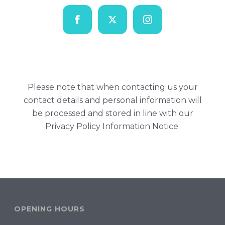
Please note that when contacting us your
contact details and personal information will
be processed and stored in line with our
Privacy Policy Information Notice
.
OPENING HOURS