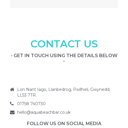
CONTACT US
- GET IN TOUCH USING THE DETAILS BELOW
-
Lon Nant Iago, Llanbedrog, Pwllheli, Gwynedd,
LL53 7TR.
01758 740730
hello@aquabeachbar.co.uk
FOLLOW US ON SOCIAL MEDIA