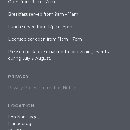
Open from 9am – 7pm
Breakfast served from 9am – 11am
Lunch served from 12pm – 5pm
Licensed bar open from 11am – 7pm
Please check our social media for evening events
during July & August.
PRIVACY
Privacy Policy Information Notice
LOCATION
Lon Nant Iago,
Llanbedrog,